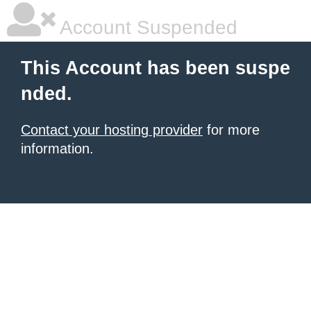
Account Suspended
This Account has been suspe
nded.
Contact your hosting provider
for more
information.