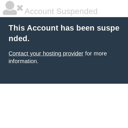
Account Suspended
This Account has been suspe
nded.
Contact your hosting provider
for more
information.