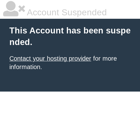
Account Suspended
This Account has been suspe
nded.
Contact your hosting provider
for more
information.