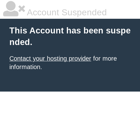
Account Suspended
This Account has been suspe
nded.
Contact your hosting provider
for more
information.