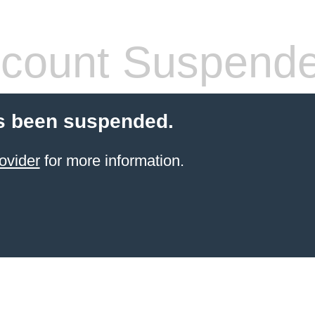
count Suspend
s been suspended.
ovider
for more information.