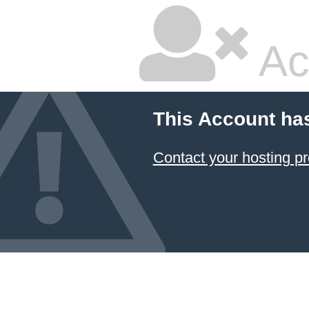
Ac
This Account ha
Contact your hosting pr