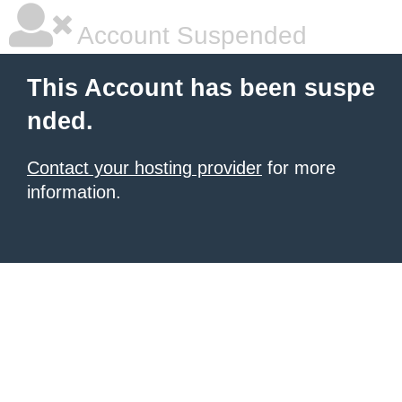
Account Suspended
This Account has been suspe
nded.
Contact your hosting provider
for more
information.