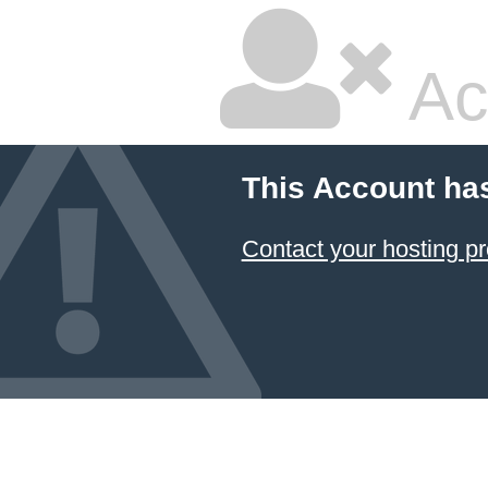
Ac
This Account ha
Contact your hosting pr