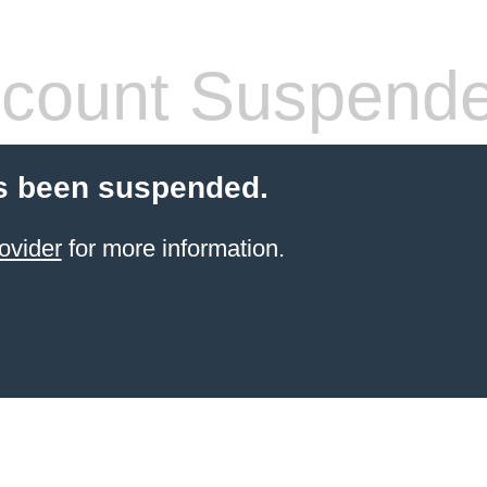
count Suspend
s been suspended.
ovider
for more information.