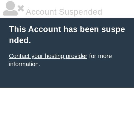
Account Suspended
This Account has been suspe
nded.
Contact your hosting provider
for more
information.