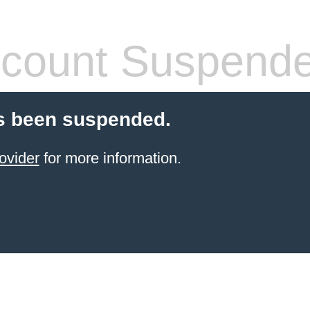
count Suspend
s been suspended.
ovider
for more information.