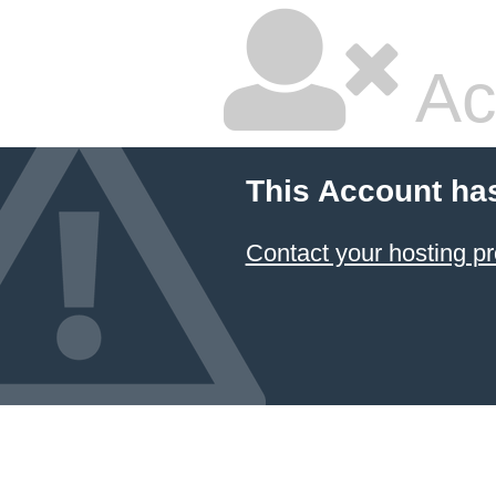
Ac
This Account ha
Contact your hosting pr